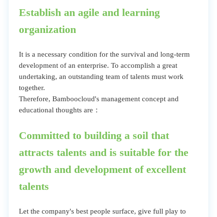
Establish an agile and learning
organization
It is a necessary condition for the survival and long-term
development of an enterprise. To accomplish a great
undertaking, an outstanding team of talents must work
together.
Therefore, Bamboocloud's management concept and
educational thoughts are：
Committed to building a soil that
attracts talents and is suitable for the
growth and development of excellent
talents
Let the company's best people surface, give full play to