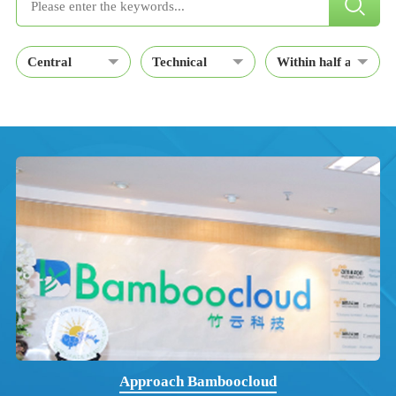
Approach Bamboocloud