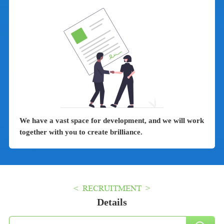
We have a vast space for development, and we will work
together with you to create brilliance.
< RECRUITMENT >
Details