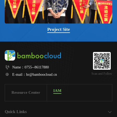
Project Site
Name：
0755--86117880
Scan and Follow
E-mail：
hr@bamboocloud.cn
IAM
Resource Center
Quick Links