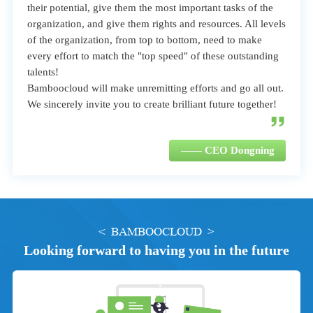
their potential, give them the most important tasks of the
organization, and give them rights and resources. All levels
of the organization, from top to bottom, need to make
every effort to match the "top speed" of these outstanding
talents!
Bamboocloud will make unremitting efforts and go all out.
We sincerely invite you to create brilliant future together!
—— CEO Dongning
< BAMBOOCLOUD >
Looking forward to having you in the future