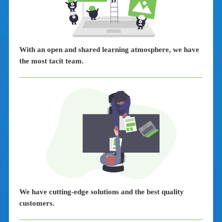
With an open and shared learning atmosphere, we have
the most tacit team.
We have cutting-edge solutions and the best quality
customers.