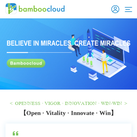
< OPENNESS · VIGOR · INNOVATION · WIN-WIN >
【Open · Vitality · Innovate · Win】