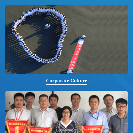
Corporate Culture