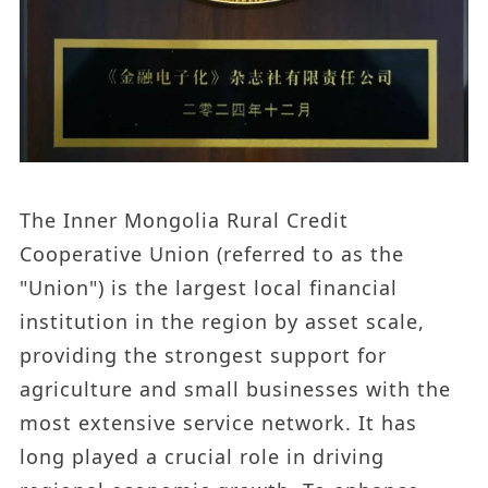
The Inner Mongolia Rural Credit
Cooperative Union (referred to as the
"Union") is the largest local financial
institution in the region by asset scale,
providing the strongest support for
agriculture and small businesses with the
most extensive service network. It has
long played a crucial role in driving