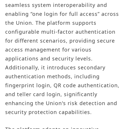
seamless system interoperability and
enabling “one login for full access” across
the Union. The platform supports
configurable multi-factor authentication
for different scenarios, providing secure
access management for various
applications and security levels.
Additionally, it introduces secondary
authentication methods, including
fingerprint login, QR code authentication,
and teller card login, significantly
enhancing the Union's risk detection and
security protection capabilities.