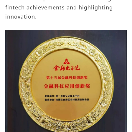
fintech achievements and highlighting
innovation.