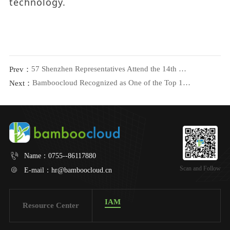
technology.
57 Shenzhen Representatives Attend the 14th Guangdong Women’s Congress, Bamboocloud Chair Shares Insights
Prev：
Bamboocloud Recognized as One of the Top 10 Innovators in Digital Security at ISC 2024!
Next：
Name：
0755--86117880
Scan and Follow
E-mail：
hr@bamboocloud.cn
IAM
Resource Center