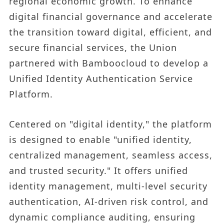
regional economic growth. To enhance
digital financial governance and accelerate
the transition toward digital, efficient, and
secure financial services, the Union
partnered with Bamboocloud to develop a
Unified Identity Authentication Service
Platform.
Centered on "digital identity," the platform
is designed to enable "unified identity,
centralized management, seamless access,
and trusted security." It offers unified
identity management, multi-level security
authentication, AI-driven risk control, and
dynamic compliance auditing, ensuring