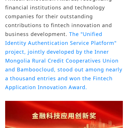
financial institutions and technology
companies for their outstanding
contributions to fintech innovation and
business development.
The "Unified
Identity Authentication Service Platform"
project, jointly developed by the Inner
Mongolia Rural Credit Cooperatives Union
and Bamboocloud, stood out among nearly
a thousand entries and won the Fintech
Application Innovation Award.