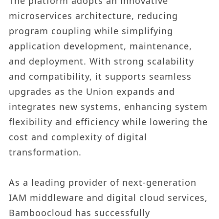
The platform adopts an innovative
microservices architecture, reducing
program coupling while simplifying
application development, maintenance,
and deployment. With strong scalability
and compatibility, it supports seamless
upgrades as the Union expands and
integrates new systems, enhancing system
flexibility and efficiency while lowering the
cost and complexity of digital
transformation.
As a leading provider of next-generation
IAM middleware and digital cloud services,
Bamboocloud has successfully