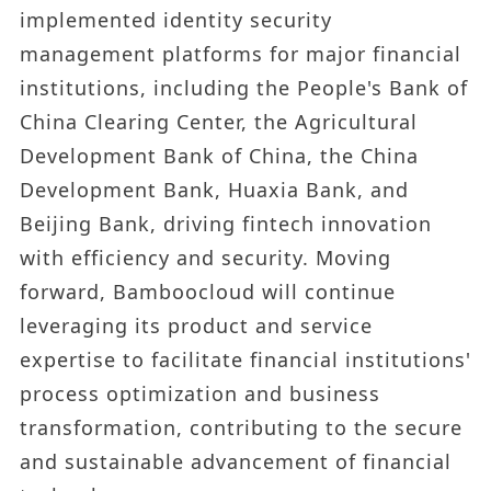
implemented identity security
management platforms for major financial
institutions, including the People's Bank of
China Clearing Center, the Agricultural
Development Bank of China, the China
Development Bank, Huaxia Bank, and
Beijing Bank, driving fintech innovation
with efficiency and security. Moving
forward, Bamboocloud will continue
leveraging its product and service
expertise to facilitate financial institutions'
process optimization and business
transformation, contributing to the secure
and sustainable advancement of financial