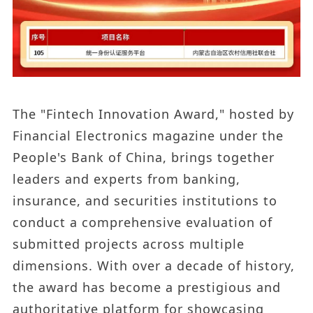
The "Fintech Innovation Award," hosted by
Financial Electronics magazine under the
People's Bank of China, brings together
leaders and experts from banking,
insurance, and securities institutions to
conduct a comprehensive evaluation of
submitted projects across multiple
dimensions. With over a decade of history,
the award has become a prestigious and
authoritative platform for showcasing