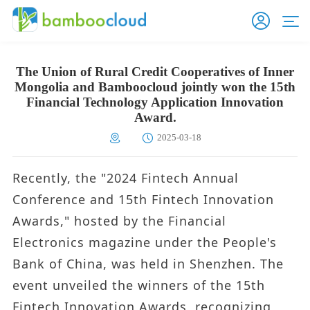
The Union of Rural Credit Cooperatives of Inner
Mongolia and Bamboocloud jointly won the 15th
Financial Technology Application Innovation
Award.
2025-03-18
Recently, the "2024 Fintech Annual
Conference and 15th Fintech Innovation
Awards," hosted by the Financial
Electronics magazine under the People's
Bank of China, was held in Shenzhen. The
event unveiled the winners of the 15th
Fintech Innovation Awards, recognizing