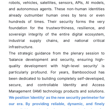
robots, vehicles, satellites, sensors, APIs, AI models,
and autonomous agents. These non-human identities
already outnumber human ones by tens or even
hundreds of times. Their security forms the very
foundation for the trustworthiness, resilience, and
sovereign integrity of the entire digital ecosystem,
industrial supply chains, and national critical
infrastructure.
The strategic guidance from the plenary session to
'balance development and security, ensuring high-
quality development with high-level security' is
particularly profound. For years, Bamboocloud has
been dedicated to building completely self-developed,
secure, and controllable Identity and Access
Management (IAM) technology products and solutions.
We position 'identity' as the new security perimeter for
our era. By providing reliable, dynamic, and finely