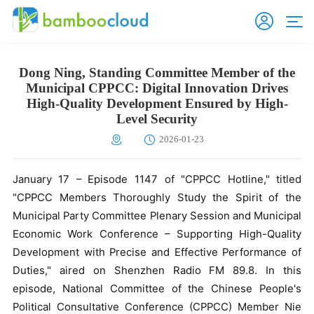
Dong Ning, Standing Committee Member of the
Municipal CPPCC: Digital Innovation Drives
High-Quality Development Ensured by High-
Level Security
2026-01-23
January 17 – Episode 1147 of "CPPCC Hotline," titled
"CPPCC Members Thoroughly Study the Spirit of the
Municipal Party Committee Plenary Session and Municipal
Economic Work Conference – Supporting High-Quality
Development with Precise and Effective Performance of
Duties," aired on Shenzhen Radio FM 89.8. In this
episode, National Committee of the Chinese People's
Political Consultative Conference (CPPCC) Member Nie