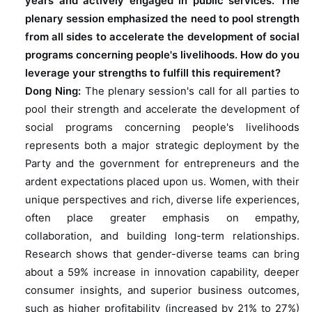
years and actively engaged in public services. The
plenary session emphasized the need to pool strength
from all sides to accelerate the development of social
programs concerning people's livelihoods. How do you
leverage your strengths to fulfill this requirement?
Dong Ning:
The plenary session's call for all parties to
pool their strength and accelerate the development of
social programs concerning people's livelihoods
represents both a major strategic deployment by the
Party and the government for entrepreneurs and the
ardent expectations placed upon us. Women, with their
unique perspectives and rich, diverse life experiences,
often place greater emphasis on empathy,
collaboration, and building long-term relationships.
Research shows that gender-diverse teams can bring
about a 59% increase in innovation capability, deeper
consumer insights, and superior business outcomes,
such as higher profitability (increased by 21% to 27%)