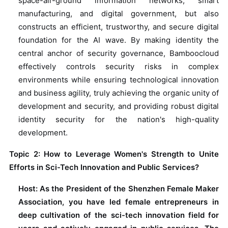
space-air-ground information networks, smart
manufacturing, and digital government, but also
constructs an efficient, trustworthy, and secure digital
foundation for the AI wave. By making identity the
central anchor of security governance, Bamboocloud
effectively controls security risks in complex
environments while ensuring technological innovation
and business agility, truly achieving the organic unity of
development and security, and providing robust digital
identity security for the nation's high-quality
development.
Topic 2: How to Leverage Women's Strength to Unite
Efforts in Sci-Tech Innovation and Public Services?
Host: As the President of the Shenzhen Female Maker
Association, you have led female entrepreneurs in
deep cultivation of the sci-tech innovation field for