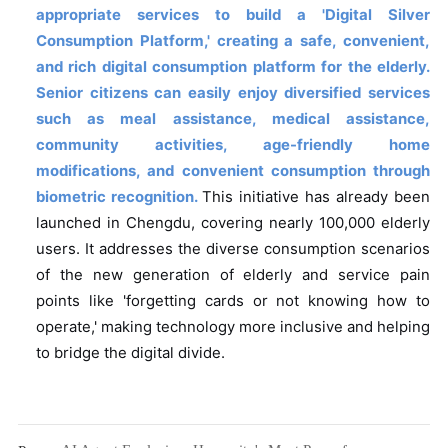
appropriate services to build a 'Digital Silver
Consumption Platform,' creating a safe, convenient,
and rich digital consumption platform for the elderly.
Senior citizens can easily enjoy diversified services
such as meal assistance, medical assistance,
community activities, age-friendly home
modifications, and convenient consumption through
biometric recognition.
This initiative has already been
launched in Chengdu, covering nearly 100,000 elderly
users. It addresses the diverse consumption scenarios
of the new generation of elderly and service pain
points like 'forgetting cards or not knowing how to
operate,' making technology more inclusive and helping
to bridge the digital divide.