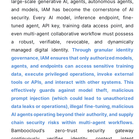
large-scale generative AI, agents, autonomous agents,
and models, IAM has become the cornerstone of AI
security. Every AI model, inference endpoint, fine-
tuned agent, API key, training data access point, and
even multi-agent collaborative workflow must possess
a robust, verifiable, revocable, and dynamically
managed digital identity.
Through granular identity
governance, IAM ensures that only authorized models,
agents, and endpoints can access sensitive training
data, execute privileged operations, invoke external
tools or APIs, and interact with other systems.
This
effectively guards against model theft, malicious
prompt injection (which could lead to unauthorized
data leaks or operations), illegal fine-tuning, malicious
AI agents operating beyond their authority, and supply
chain security risks within multi-agent workflows.
Bamboocloud's zero-trust security gateway
continuously verifies identity, context, intent