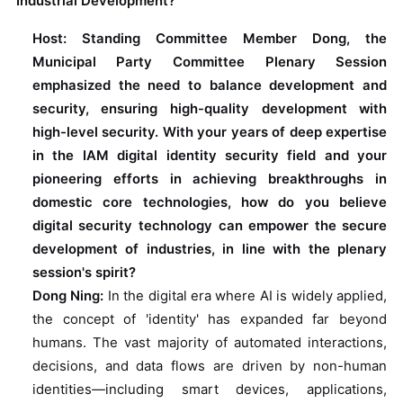
Industrial Development?
Host: Standing Committee Member Dong, the
Municipal Party Committee Plenary Session
emphasized the need to balance development and
security, ensuring high-quality development with
high-level security. With your years of deep expertise
in the IAM digital identity security field and your
pioneering efforts in achieving breakthroughs in
domestic core technologies, how do you believe
digital security technology can empower the secure
development of industries, in line with the plenary
session's spirit?
Dong Ning:
In the digital era where AI is widely applied,
the concept of 'identity' has expanded far beyond
humans. The vast majority of automated interactions,
decisions, and data flows are driven by non-human
identities—including smart devices, applications,