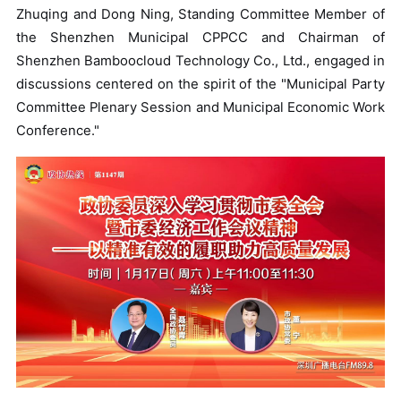
Zhuqing and Dong Ning, Standing Committee Member of
the Shenzhen Municipal CPPCC and Chairman of
Shenzhen Bamboocloud Technology Co., Ltd., engaged in
discussions centered on the spirit of the "Municipal Party
Committee Plenary Session and Municipal Economic Work
Conference."