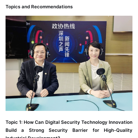
Topics and Recommendations
Topic 1: How Can Digital Security Technology Innovation
Build a Strong Security Barrier for High-Quality