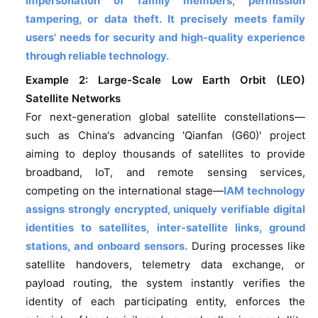
impersonation of family members, permission
tampering, or data theft. It precisely meets family
users' needs for security and high-quality experience
through reliable technology.
Example 2: Large-Scale Low Earth Orbit (LEO)
Satellite Networks
For next-generation global satellite constellations—
such as China's advancing 'Qianfan (G60)' project
aiming to deploy thousands of satellites to provide
broadband, IoT, and remote sensing services,
competing on the international stage—
IAM technology
assigns strongly encrypted, uniquely verifiable digital
identities to satellites, inter-satellite links, ground
stations, and onboard sensors.
During processes like
satellite handovers, telemetry data exchange, or
payload routing, the system instantly verifies the
identity of each participating entity, enforces the