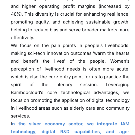
and higher operating profit margins (increased by
48%). This diversity is crucial for enhancing resilience,
promoting equity, and achieving sustainable growth,
helping to reduce bias and serve broader markets more
effectively.
We focus on the pain points in people's livelihoods,
making sci-tech innovation outcomes 'warm the hearts
and benefit the lives' of the people. Women's
perception of livelihood needs is often more acute,
which is also the core entry point for us to practice the
spirit of the plenary session. Leveraging
Bamboocloud's core technological advantages, we
focus on promoting the application of digital technology
in livelihood areas such as elderly care and community
services.
I
n the silver economy sector, we integrate IAM
technology, digital R&D capabilities, and age-