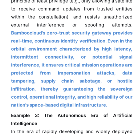
principle of least privilege (e.g., only allowing a satellite
to receive command updates from trusted entities
within the constellation), and resists unauthorized
external interference or spoofing attempts.
Bamboocloud's zero-trust security gateway provides
real-time, continuous identity verification.
Even in the
orbital environment characterized by high latency,
intermittent connectivity, or potential signal
interference, it ensures critical mission operations are
protected from impersonation attacks, data
tampering, supply chain sabotage, or hostile
infiltration, thereby guaranteeing the sovereign
control, operational integrity, and high reliability of our
nation's space-based digital infrastructure.
Example 3: The Autonomous Era of Artificial
Intelligence
In the era of rapidly developing and widely deployed