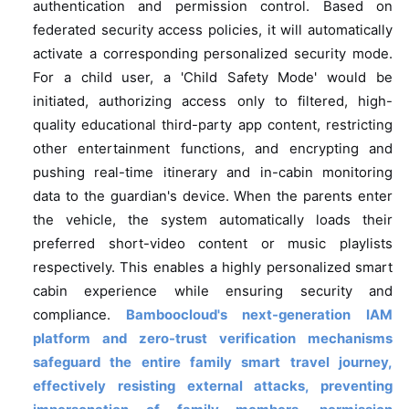
authentication and permission control. Based on
federated security access policies, it will automatically
activate a corresponding personalized security mode.
For a child user, a 'Child Safety Mode' would be
initiated, authorizing access only to filtered, high-
quality educational third-party app content, restricting
other entertainment functions, and encrypting and
pushing real-time itinerary and in-cabin monitoring
data to the guardian's device. When the parents enter
the vehicle, the system automatically loads their
preferred short-video content or music playlists
respectively. This enables a highly personalized smart
cabin experience while ensuring security and
compliance.
Bamboocloud's next-generation IAM
platform and zero-trust verification mechanisms
safeguard the entire family smart travel journey,
effectively resisting external attacks, preventing