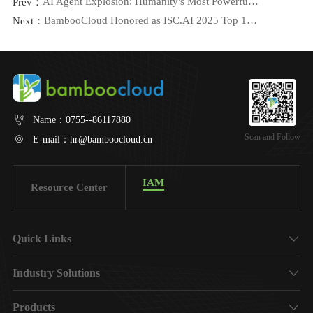
AI Agent Explosion: Humanity's Most Powerful Tool, or Its Greatest Risk?
Prev：
BambooCloud Honored as ISC.AI 2025 Top 100 Innovation Leader
Next：
Name：
0755--86117880
Scan and Follow
E-mail：
hr@bamboocloud.cn
IAM
Resource Center
Quick Links
About Us
Industry Solutions
Finance
Products