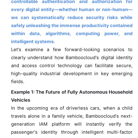
controllable authentication and authorization for
every digital entity—whether human or non-human—
we can systematically reduce security risks while
safely unleashing the immense productivity contained
within data, algorithms, computing power, and
intelligent systems.
Let's examine a few forward-looking scenarios to
clearly understand how Bamboocloud's digital identity
and access control technology can facilitate secure,
high-quality industrial development in key emerging
fields.
Example 1: The Future of Fully Autonomous Household
Vehicles
In the upcoming era of driverless cars, when a child
travels alone in a family vehicle, Bamboocloud's next-
generation IAM platform will instantly verify the
passenger's identity through intelligent multi-factor