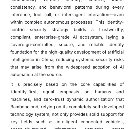
consistency, and behavioral patterns during every
inference, tool call, or inter-agent interaction—even
within complex autonomous processes. This identity-
centric security strategy builds a trustworthy,
compliant, enterprise-grade AI ecosystem, laying a
sovereign-controlled, secure, and reliable identity
foundation for the high-quality development of artificial
intelligence in China, reducing systemic security risks
that may arise from the widespread adoption of AI
automation at the source.
It is precisely based on the core capabilities of
'identity-first, equal emphasis on humans and
machines, and zero-trust dynamic authorization' that
Bamboocloud, relying on its completely self-developed
technology system, not only provides solid support for
key fields such as intelligent connected vehicles,