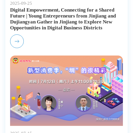
2025-09-25
Digital Empowerment, Connecting for a Shared
Future | Young Entrepreneurs from Jinjiang and
Dujiangyan Gather in Jinjiang to Explore New
Opportunities in Digital Business Districts