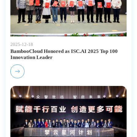
2025-12-18
BambooCloud Honored as ISC.AI 2025 Top 100
Innovation Leader