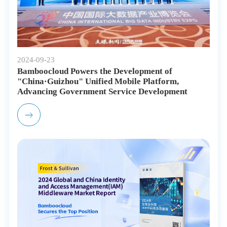
2024-09-23
Bamboocloud Powers the Development of
"China·Guizhou" Unified Mobile Platform,
Advancing Government Service Development