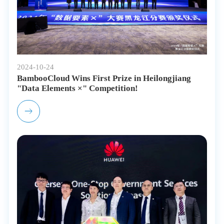
2024-10-24
BambooCloud Wins First Prize in Heilongjiang
"Data Elements ×" Competition!