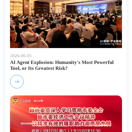
2026-06-05
AI Agent Explosion: Humanity's Most Powerful
Tool, or Its Greatest Risk?