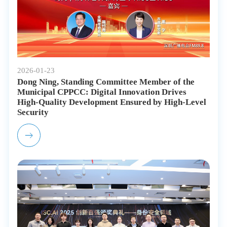
2026-01-23
Dong Ning, Standing Committee Member of the
Municipal CPPCC: Digital Innovation Drives
High-Quality Development Ensured by High-Level
Security