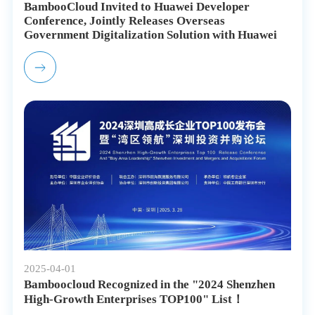
BambooCloud Invited to Huawei Developer
Conference, Jointly Releases Overseas
Government Digitalization Solution with Huawei
2025-04-01
Bamboocloud Recognized in the "2024 Shenzhen
High-Growth Enterprises TOP100" List！