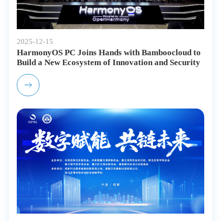
2025-12-15
HarmonyOS PC Joins Hands with Bamboocloud to
Build a New Ecosystem of Innovation and Security