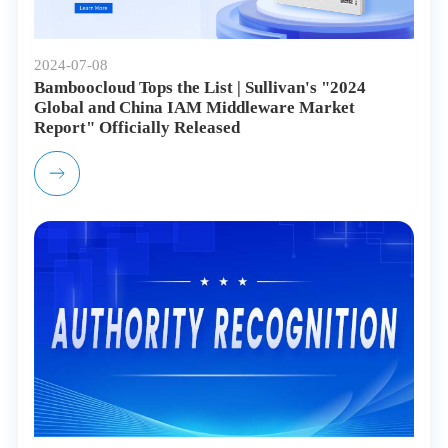
2024-07-08
Bamboocloud Tops the List | Sullivan's "2024
Global and China IAM Middleware Market
Report" Officially Released