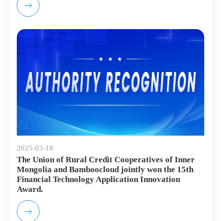
2025-03-18
The Union of Rural Credit Cooperatives of Inner
Mongolia and Bamboocloud jointly won the 15th
Financial Technology Application Innovation
Award.