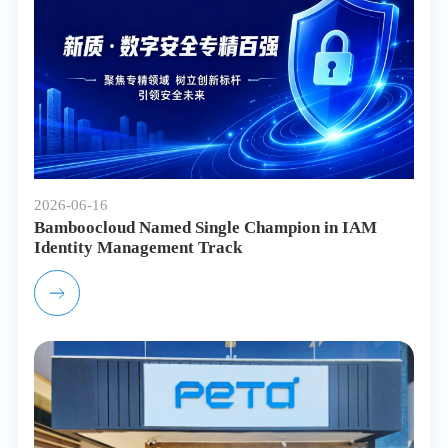
2026-06-16
Bamboocloud Named Single Champion in IAM
Identity Management Track