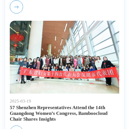
2025-03-19
57 Shenzhen Representatives Attend the 14th
Guangdong Women’s Congress, Bamboocloud
Chair Shares Insights