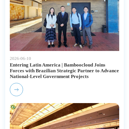
2026-06-10
Entering Latin America | Bamboocloud Joins
Forces with Brazilian Strategic Partner to Advance
National-Level Government Projects