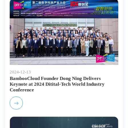
2024-12-13
BambooCloud Founder Dong Ning Delivers
Keynote at 2024 Ditital-Tech World Industry
Conference