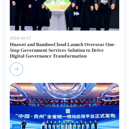
2024-10-17
Huawei and BambooCloud Launch Overseas One-
Stop Government Services Solution to Drive
Digital Governance Transformation