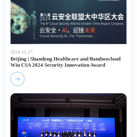
2024-11-27
Beijing | Shandong Healthcare and Bamboocloud
Win CSA 2024 Security Innovation Award