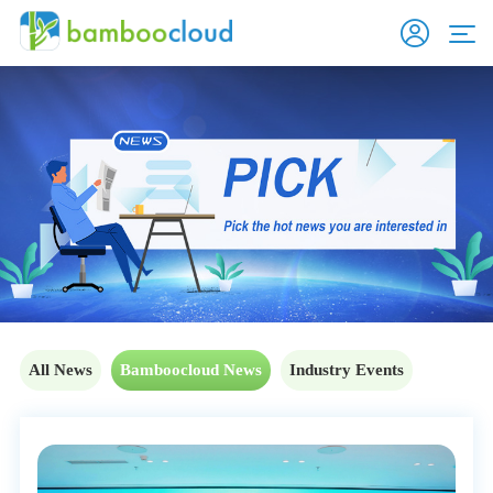
All News
Bamboocloud News
Industry Events