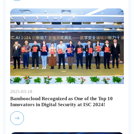
2025-03-18
Bamboocloud Recognized as One of the Top 10
Innovators in Digital Security at ISC 2024!