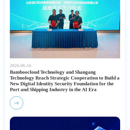
2026-06-16
Bamboocloud Technology and Shangang
Technology Reach Strategic Cooperation to Build a
New Digital Identity Security Foundation for the
Port and Shipping Industry in the AI Era