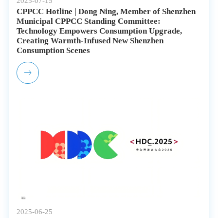
2025-07-15
CPPCC Hotline | Dong Ning, Member of Shenzhen
Municipal CPPCC Standing Committee:
Technology Empowers Consumption Upgrade,
Creating Warmth-Infused New Shenzhen
Consumption Scenes
2025-06-25