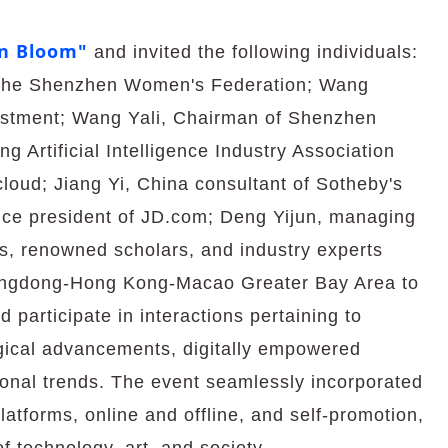
n Bloom"
and invited the following individuals:
f the Shenzhen Women's Federation; Wang
estment; Wang Yali, Chairman of Shenzhen
 Artificial Intelligence Industry Association
ud; Jiang Yi, China consultant of Sotheby's
vice president of JD.com; Deng Yijun, managing
s, renowned scholars, and industry experts
uangdong-Hong Kong-Macao Greater Bay Area to
 participate in interactions pertaining to
gical advancements, digitally empowered
nal trends. The event seamlessly incorporated
latforms, online and offline, and self-promotion,