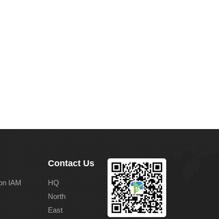
Contact Us
on IAM
HQ
North
East