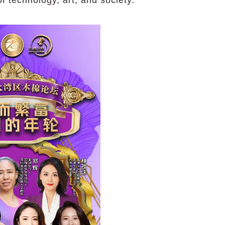
 technology, art, and society.