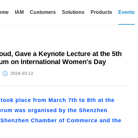
ome
IAM
Customers
Solutions
Products
Events
ud, Gave a Keynote Lecture at the 5th
um on International Women's Day
2024-03-12
ook place from March 7th to 8th at the
forum was organised by the Shenzhen
e Shenzhen Chamber of Commerce and the