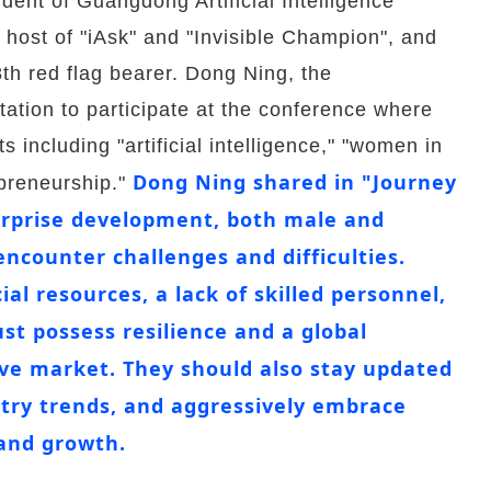
dent of Guangdong Artificial Intelligence
 host of "iAsk" and "Invisible Champion", and
th red flag bearer. Dong Ning, the
ation to participate at the conference where
 including "artificial intelligence," "women in
Dong Ning shared in "Journey
epreneurship."
terprise development, both male and
encounter challenges and difficulties.
ial resources, a lack of skilled personnel,
st possess resilience and a global
ive market. They should also stay updated
try trends, and aggressively embrace
 and growth.