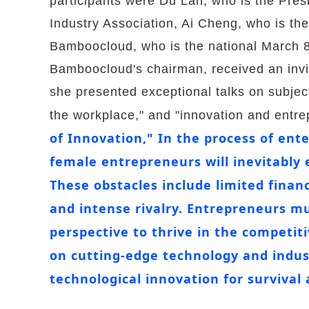
participants were Du Lan, who is the Presi
Industry Association, Ai Cheng, who is the
Bamboocloud, who is the national March 8
Bamboocloud's chairman, received an invit
she presented exceptional talks on subjects
the workplace," and "innovation and entr
of Innovation," In the process of en
female entrepreneurs will inevitably 
These obstacles include limited financ
and intense rivalry. Entrepreneurs mu
perspective to thrive in the competit
on cutting-edge technology and indus
technological innovation for survival