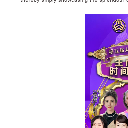
thereby amply showcasing the splendour of