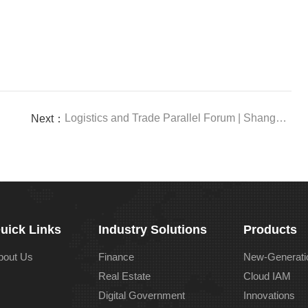
Logistics and Trade Parallel Forum | Shanghai Cooperation Organization Industrial Chain Supply Chain Forum Bamboocloud Co-released a White Paper and Gave a Keynote Address
Next：
uick Links
Industry Solutions
Products
bout Us
Finance
New-Generati
Real Estate
Cloud IAM
Digital Government
Innovations