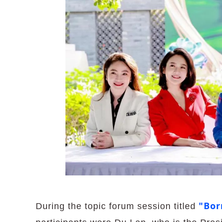
"Bor
During the topic forum session titled