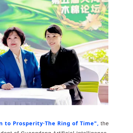
n to Prosperity·The Ring of Time",
the