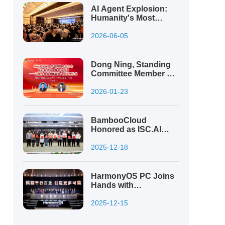
Projects
AI Agent Explosion:
Humanity's Most
Powerful Tool, or Its
Greatest Risk?
2026-06-05
Dong Ning, Standing
Committee Member of
the Municipal CPPCC:
Digital Innovation
2026-01-23
Drives High-Quality
Development Ensured
by High-Level Security
BambooCloud
Honored as ISC.AI
2025 Top 100
Innovation Leader
2025-12-18
HarmonyOS PC Joins
Hands with
Bamboocloud to Build
a New Ecosystem of
2025-12-15
Innovation and
Security