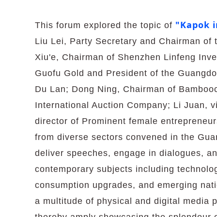
"Kapok i
This forum explored the topic of
Liu Lei, Party Secretary and Chairman o
Xiu'e, Chairman of Shenzhen Linfeng Inv
Guofu Gold and President of the Guangdong
Du Lan; Dong Ning, Chairman of Bambooclo
International Auction Company; Li Juan, 
director of Prominent female entrepreneur
from diverse sectors convened in the G
deliver speeches, engage in dialogues, and
contemporary subjects including technolo
consumption upgrades, and emerging natio
a multitude of physical and digital media p