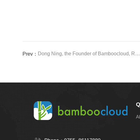
Dong Ning, the Founder of Bamboocloud, Received an Invitation to the Greater Bay Area Brand New Consumption Forum
Prev：
Q
A