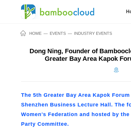
H
HOME
—
EVENTS
—
INDUSTRY EVENTS
Dong Ning, Founder of Bambooclo
Greater Bay Area Kapok For
The 5th Greater Bay Area Kapok Forum t
Shenzhen Business Lecture Hall. The 
Women's Federation and hosted by th
Party Committee.